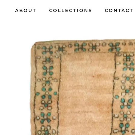
Skip
ABOUT
COLLECTIONS
CONTACT
to
ABOUT
COLLECTIONS
CONTACT
content