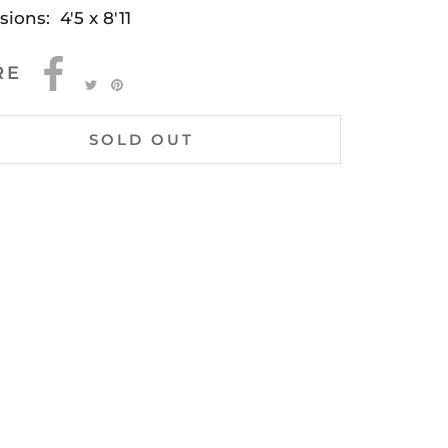
sions: 4'5 x 8'11
RE
SOLD OUT