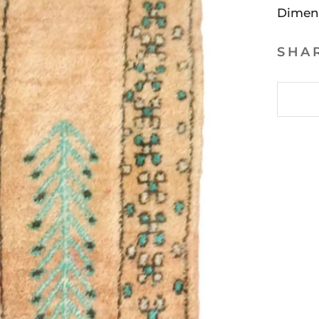
Dimen
SHA