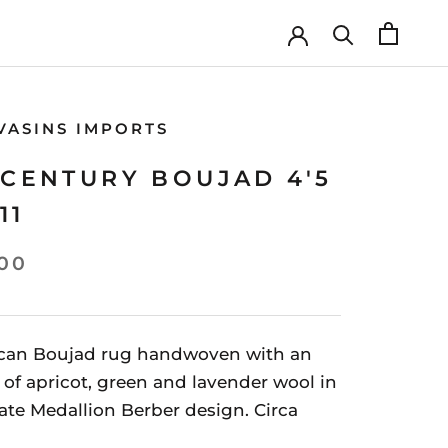
VASINS IMPORTS
CENTURY BOUJAD 4'5
11
00
can Boujad rug handwoven with an
of apricot, green and lavender wool in
ate Medallion Berber design. Circa