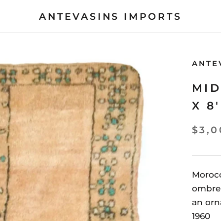
ANTEVASINS IMPORTS
ANTE
MID
X 8'
$3,0
Moroc
ombre 
an orn
1960